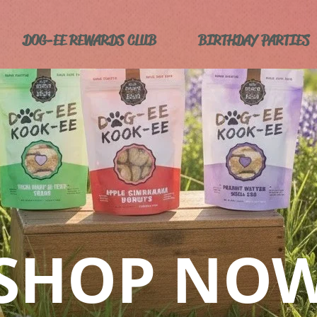
DOG-EE REWARDS CLUB
BIRTHDAY PARTIES
SHOP NO