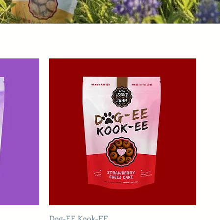
Dog-EE Kook-EE