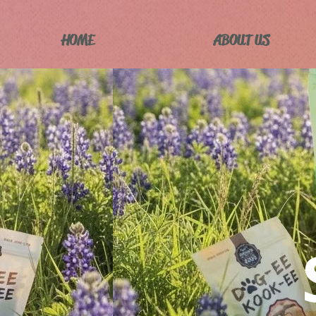
HOME
ABOUT US