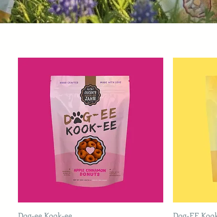
Dog-ee Kook-ee
Dog-EE Koo