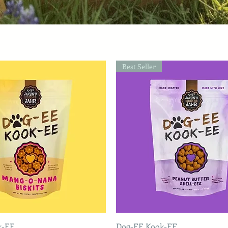
Best Seller
k-EE
Dog-EE Kook-EE