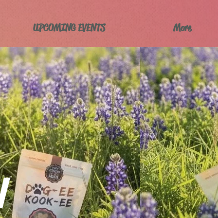
UPCOMING EVENTS
More
W