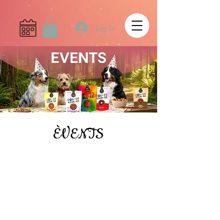
Log In
ÈVENTS