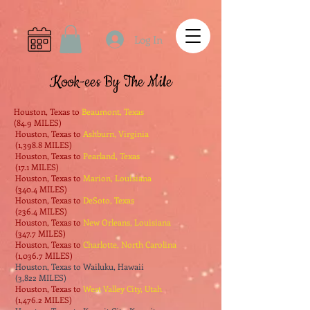
Log In
Kook-ees By The Mile
Houston, Texas to
Beaumont, Texas
(84.9 MILES)
Houston, Texas to
Ashburn, Virginia
(1,398.8 MILES)
Houston, Texas to
Pearland, Texas
(17.1 MILES)
Houston, Texas to
Marion, Louisiana
(340.4 MILES)
Houston, Texas to
DeSoto, Texas
(236.4 MILES)
Houston, Texas to
New Orleans, Louisiana
(347.7 MILES)
Houston, Texas to
Charlotte, North Carolina
(1,036.7 MILES)
Houston, Texas to Wailuku, Hawaii
(3,822 MILES)
Houston, Texas to
West Valley City, Utah
(1,476.2 MILES)