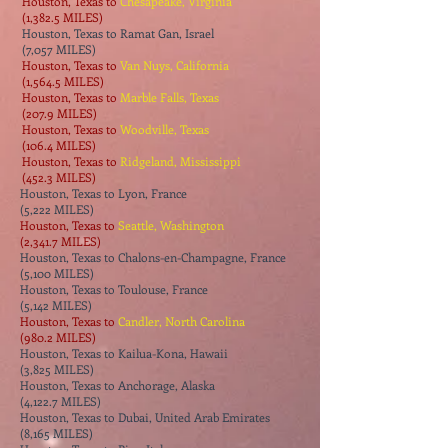
Houston, Texas to
Chesapeake, Virginia
(1,382.5 MILES)
Houston, Texas to Ramat Gan, Israel
(7,057 MILES)
Houston, Texas to
Van Nuys, California
(1,564.5 MILES)
Houston, Texas to
Marble Falls, Texas
(207.9 MILES)
Houston, Texas to
Woodville, Texas
(106.4 MILES)
Houston, Texas to
Ridgeland, Mississippi
(452.3 MILES)
Houston, Texas to Lyon, France
(5,222 MILES)
Houston, Texas to
Seattle, Washington
(2,341.7 MILES)
Houston, Texas to Chalons-en-Champagne, France
(5,100 MILES)
Houston, Texas to Toulouse, France
(5,142 MILES)
Houston, Texas to
Candler, North Carolina
(980.2 MILES)
Houston, Texas to Kailua-Kona, Hawaii
(3,825 MILES)
Houston, Texas to Anchorage, Alaska
(4,122.7 MILES)
Houston, Texas to Dubai, United Arab Emirates
(8,165 MILES)