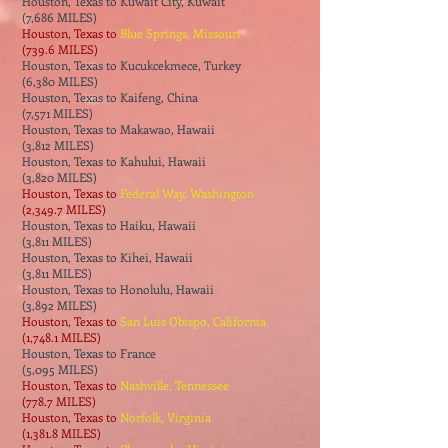
Houston, Texas to Kuwait City, Kuwait
(7,686 MILES)
Houston, Texas to
Blue Springs, Missouri
(739.6 MILES)
Houston, Texas to Kucukcekmece, Turkey
(6,380 MILES)
Houston, Texas to Kaifeng, China
(7,571 MILES)
Houston, Texas to Makawao, Hawaii
(3,812 MILES)
Houston, Texas to Kahului, Hawaii
(3,820 MILES)
Houston, Texas to
Federal Way, Washington
(2,349.7 MILES)
Houston, Texas to Haiku, Hawaii
(3,811 MILES)
Houston, Texas to Kihei, Hawaii
(3,811 MILES)
Houston, Texas to Honolulu, Hawaii
(3,892 MILES)
Houston, Texas to
San Luis Obispo, California
(1,748.1 MILES)
Houston, Texas to France
(5,095 MILES)
Houston, Texas to
Nashville, Tennessee
(778.7 MILES)
Houston, Texas to
Norfolk, Virginia
(1,381.8 MILES)