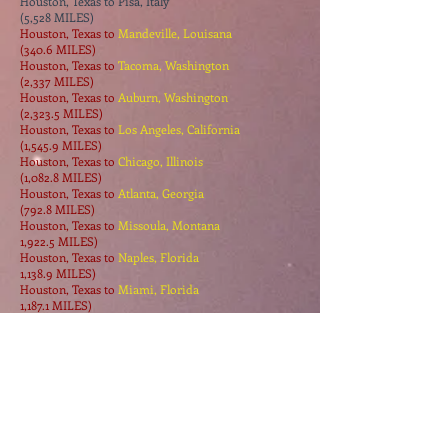
Houston, Texas to Pisa, Italy
(5,528 MILES)
Houston, Texas to
Mandeville, Louisana
(340.6 MILES)
Houston, Texas to
Tacoma, Washington
(2,337 MILES)
Houston, Texas to
Auburn, Washington
(2,323.5 MILES)
Houston, Texas to
Los Angeles, California
(1,545.9 MILES)
Houston, Texas to
Chicago, Illinois
(1,082.8 MILES)
Houston, Texas to
Atlanta, Georgia
(792.8 MILES)
Houston, Texas to
Missoula, Montana
1,922.5 MILES)
Houston, Texas to
Naples, Florida
1,138.9 MILES)
Houston, Texas to
Miami, Florida
1,187.1 MILES)
Houston, Texas to
Mobile, Alabama
467.8 MILES)
Houston, Texas to Pine River, Manitoba, Canada
(3,811 MILES)
Houston, Texas to
Salida, California
864.1 MILES)
Houston, Texas to
Raymond, Minnesota
1199.3 MILES)