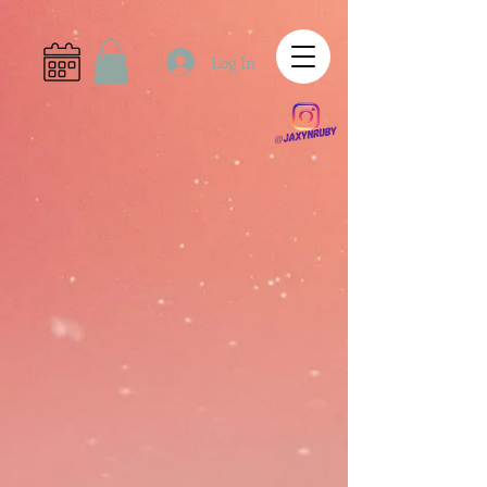
Log In